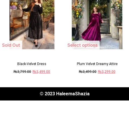
Sold Out
Select options
Black-Velvet Dress
Plum Velvet Dreamy Attire
₨
3,799.00
₨
3,499.00
₨
3,499.00
₨
3,299.00
© 2023 HaleemaShazia