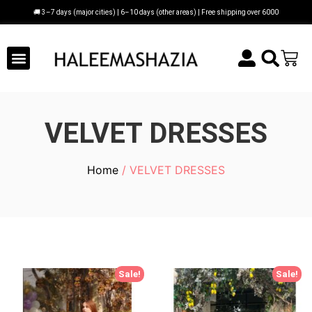
🚚 3–7 days (major cities) | 6–10 days (other areas) | Free shipping over 6000
VELVET DRESSES
Home
/ VELVET DRESSES
Sale!
Sale!