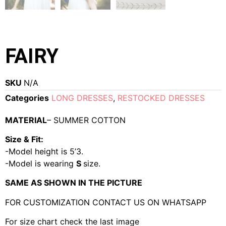
FAIRY
SKU
N/A
Categories
LONG DRESSES
,
RESTOCKED DRESSES
MATERIAL
– SUMMER COTTON
Size & Fit:
-Model height is 5’3.
-Model is wearing
S
size.
SAME AS SHOWN IN THE PICTURE
FOR CUSTOMIZATION CONTACT US ON WHATSAPP
For size chart check the last image