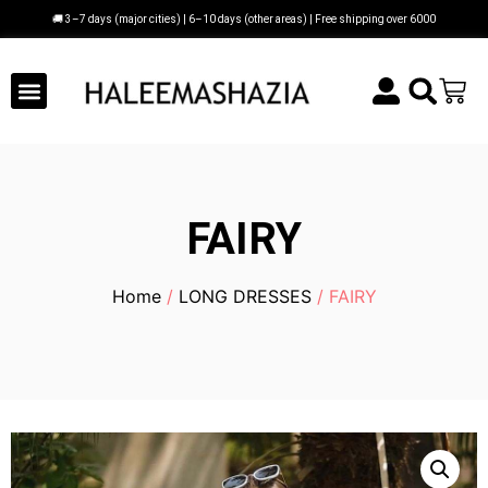
🚚 3–7 days (major cities) | 6–10 days (other areas) | Free shipping over 6000
FAIRY
Home
/
LONG DRESSES
/ FAIRY