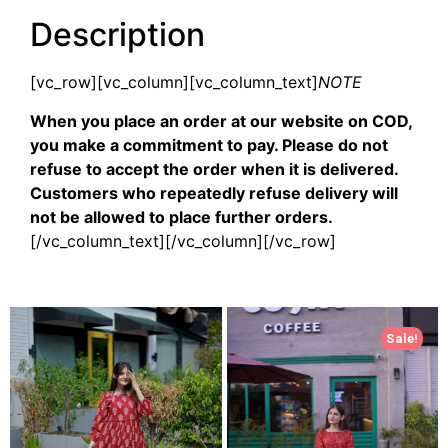
Description
[vc_row][vc_column][vc_column_text]
NOTE
When you place an order at our website on COD,
you make a commitment to pay. Please do not
refuse to accept the order when it is delivered.
Customers who repeatedly refuse delivery will
not be allowed to place further orders.
[/vc_column_text][/vc_column][/vc_row]
Sale!