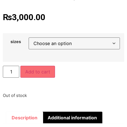
₨
3,000.00
sizes
Add to cart
Out of stock
Description
Additional information