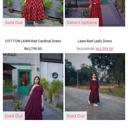
Sold Out
Select options
COTTON LAWN-Red Cardinal Dress
Lawn-Red Leafy Dress
₨
3,799.00
₨
3,299.00
₨
2,599.00
Sold Out
Sold Out