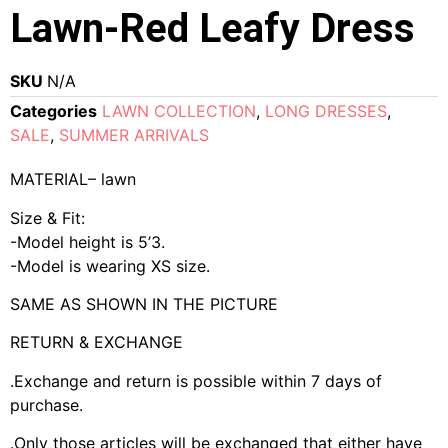
Lawn-Red Leafy Dress
SKU
N/A
Categories
LAWN COLLECTION
,
LONG DRESSES
,
SALE
,
SUMMER ARRIVALS
MATERIAL– lawn
Size & Fit:
-Model height is 5’3.
-Model is wearing XS size.
SAME AS SHOWN IN THE PICTURE
RETURN & EXCHANGE
.Exchange and return is possible within 7 days of
purchase.
.Only those articles will be exchanged that either have