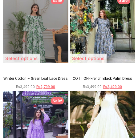
Sale!
Sale!
Select options
Select options
Winter Cotton – Green Leaf Lace Dress
COTTON- French Black Palm Dress
₨
3,499.00
₨
2,799.00
₨
3,499.00
₨
2,499.00
Sale!