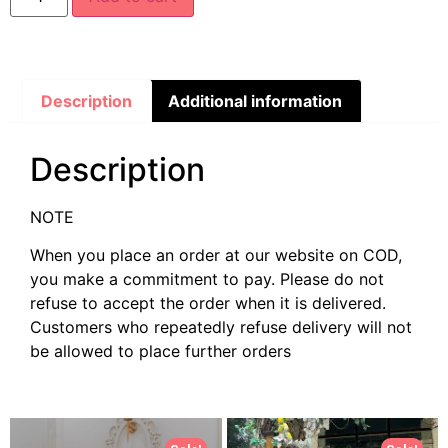
Description
Additional information
Description
NOTE
When you place an order at our website on COD,
you make a commitment to pay. Please do not
refuse to accept the order when it is delivered.
Customers who repeatedly refuse delivery will not
be allowed to place further orders