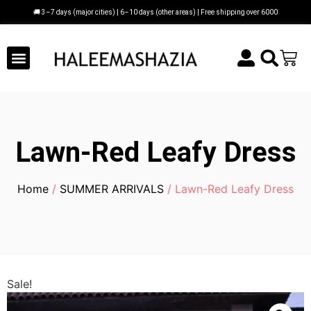
🚚 3–7 days (major cities) | 6–10 days (other areas) | Free shipping over 6000
Lawn-Red Leafy Dress
Home
/
SUMMER ARRIVALS
/ Lawn-Red Leafy Dress
Sale!