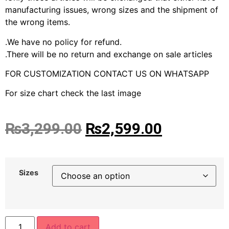
manufacturing issues, wrong sizes and the shipment of
the wrong items.
.We have no policy for refund.
.There will be no return and exchange on sale articles
FOR CUSTOMIZATION CONTACT US ON WHATSAPP
For size chart check the last image
₨
3,299.00
₨
2,599.00
Sizes
Add to cart