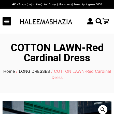
🚚 3–7 days (major cities) | 6–10 days (other areas) | Free shipping over 6000
COTTON LAWN-Red
Cardinal Dress
Home
/
LONG DRESSES
/ COTTON LAWN-Red Cardinal
Dress