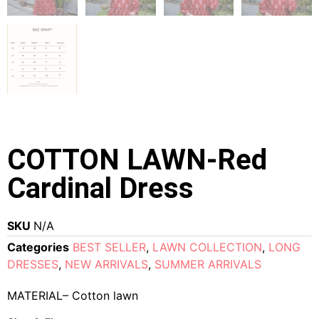
COTTON LAWN-Red
Cardinal Dress
SKU
N/A
Categories
BEST SELLER
,
LAWN COLLECTION
,
LONG
DRESSES
,
NEW ARRIVALS
,
SUMMER ARRIVALS
MATERIAL– Cotton lawn