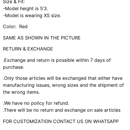
Size & Fit:
-Model height is 5’3.
-Model is wearing XS size.
Color: Red
SAME AS SHOWN IN THE PICTURE
RETURN & EXCHANGE
.Exchange and return is possible within 7 days of
purchase.
.Only those articles will be exchanged that either have
manufacturing issues, wrong sizes and the shipment of
the wrong items.
.We have no policy for refund.
.There will be no return and exchange on sale articles
FOR CUSTOMIZATION CONTACT US ON WHATSAPP