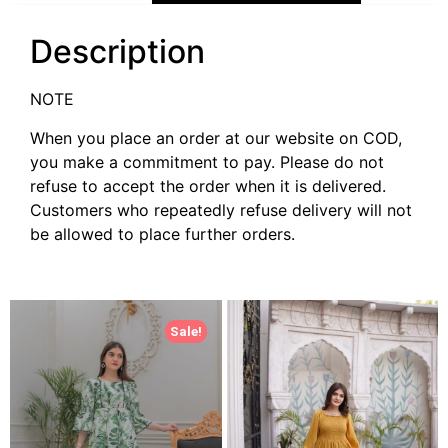
Description
NOTE
When you place an order at our website on COD,
you make a commitment to pay. Please do not
refuse to accept the order when it is delivered.
Customers who repeatedly refuse delivery will not
be allowed to place further orders.
Sale!