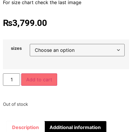
For size chart check the last image
₨
3,799.00
sizes
Add to cart
Out of stock
Description
Additional information