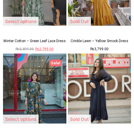
Select options
Sold Out
Winter Cotton – Green Leaf Lace Dress
Crinkle Lawn – Yellow Smock Dress
₨
3,499.00
₨
2,799.00
₨
3,799.00
Sale!
Select options
Sold Out