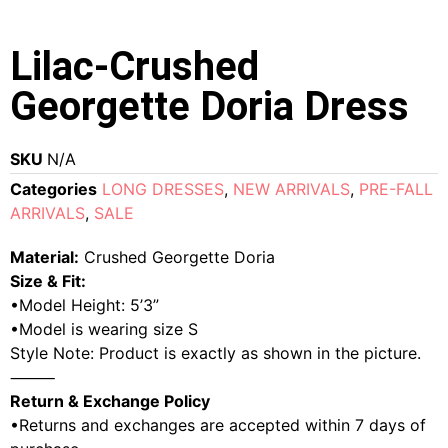
Lilac-Crushed
Georgette Doria Dress
SKU
N/A
Categories
LONG DRESSES
,
NEW ARRIVALS
,
PRE-FALL
ARRIVALS
,
SALE
Material:
Crushed Georgette Doria
Size & Fit:
•Model Height: 5’3”
•Model is wearing size S
Style Note: Product is exactly as shown in the picture.
⸻
Return & Exchange Policy
•Returns and exchanges are accepted within 7 days of