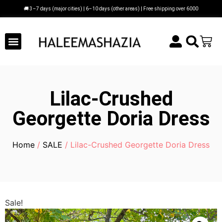
🚚 3–7 days (major cities) | 6–10 days (other areas) | Free shipping over 6000
Lilac-Crushed
Georgette Doria Dress
Home
/
SALE
/ Lilac-Crushed Georgette Doria Dress
Sale!