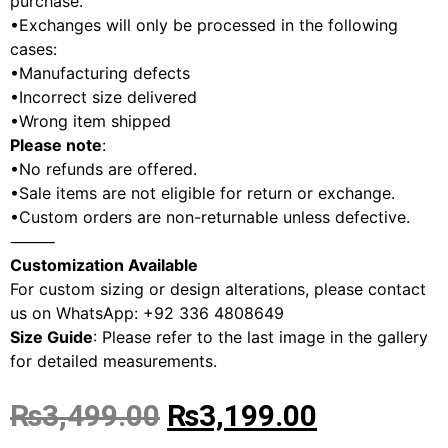
purchase.
•Exchanges will only be processed in the following
cases:
•Manufacturing defects
•Incorrect size delivered
•Wrong item shipped
Please note
:
•No refunds are offered.
•Sale items are not eligible for return or exchange.
•Custom orders are non-returnable unless defective.
⸻
Customization Available
For custom sizing or design alterations, please contact
us on WhatsApp: +92 336 4808649
Size Guide
: Please refer to the last image in the gallery
for detailed measurements.
₨
3,499.00
₨
3,199.00