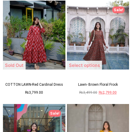
Sale!
Sold Out
Select options
COTTON LAWN-Red Cardinal Dress
Lawn- Brown Floral Frock
₨
3,799.00
₨
3,499.00
₨
2,799.00
Sale!