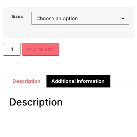
Sizes
Add to cart
Description
Additional information
Description