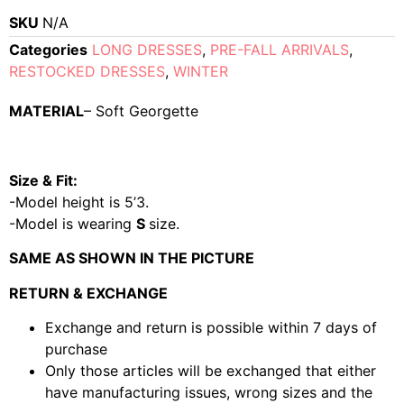
SKU
N/A
Categories
LONG DRESSES
,
PRE-FALL ARRIVALS
,
RESTOCKED DRESSES
,
WINTER
MATERIAL
– Soft Georgette
Size & Fit:
-Model height is 5’3.
-Model is wearing
S
size.
SAME AS SHOWN IN THE PICTURE
RETURN & EXCHANGE
Exchange and return is possible within 7 days of
purchase
Only those articles will be exchanged that either
have manufacturing issues, wrong sizes and the