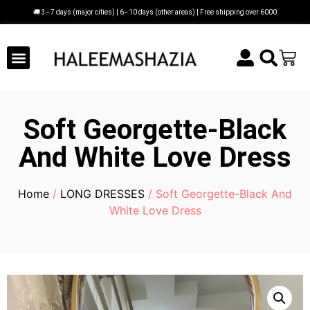
🚚 3–7 days (major cities) | 6–10 days (other areas) | Free shipping over 6000
Soft Georgette-Black
And White Love Dress
Home
/
LONG DRESSES
/ Soft Georgette-Black And
White Love Dress