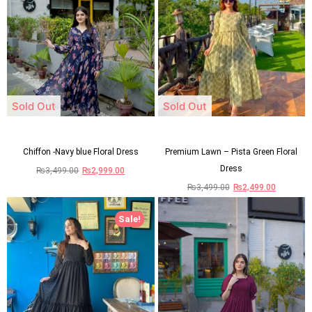
Sold Out
Sold Out
Chiffon -Navy blue Floral Dress
Premium Lawn – Pista Green Floral
Dress
₨
3,499.00
₨
2,999.00
₨
3,499.00
₨
2,499.00
Sale!