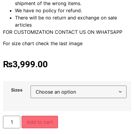
shipment of the wrong items.
We have no policy for refund.
There will be no return and exchange on sale
articles
FOR CUSTOMIZATION CONTACT US ON WHATSAPP
For size chart check the last image
₨
3,999.00
Sizes
Add to cart