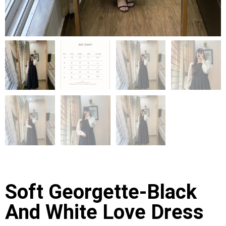
Soft Georgette-Black
And White Love Dress