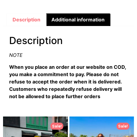
Description
Additional information
Description
NOTE
When you place an order at our website on COD,
you make a commitment to pay. Please do not
refuse to accept the order when it is delivered.
Customers who repeatedly refuse delivery will
not be allowed to place further orders
Sale!
Sale!